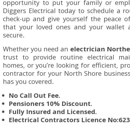
opportunity to put your family or emplo
Diggers Electrical today to schedule a 
check-up and give yourself the peace 
that your loved ones and your wallet 
secure.
Whether you need an
electrician North
trust to provide routine electrical ma
homes, or you’re looking for efficient, pro
contractor for your North Shore business,
has you covered.
No Call Out Fee.
Pensioners 10% Discount.
Fully Insured and Licensed.
Electrical Contractors Licence No:62