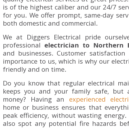
is of the highest caliber and our 24/7 ser
for you. We offer prompt, same-day servi
both domestic and commercial.
We at Diggers Electrical pride oursel
professional
electrician to Northern
and businesses. Customer satisfaction 
importance to us, which is why our electri
friendly and on time.
Do you know that regular electrical ma
keeps you and your family safe, but 
money? Having an
experienced electri
home or business ensures that everythi
peak efficiency, without wasting energy. T
also spot any potential fire hazards be