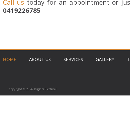
Call us
today for an appointment or jus
0419226785
HOME
ABOUT US
SERVICES
GALLERY
T
Copyright © 2026 Diggers Electrical