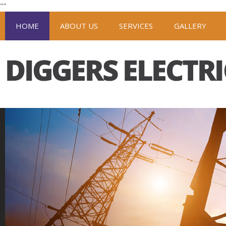
"
"
HOME
ABOUT US
SERVICES
GALLERY