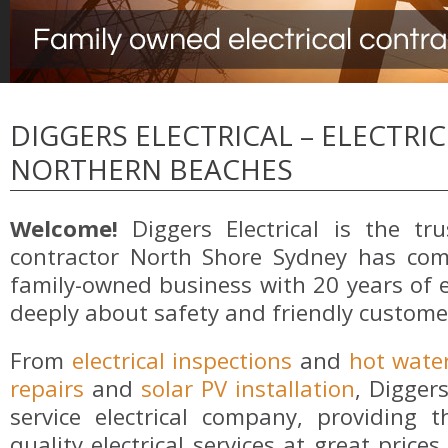
DIGGERS ELECTRICAL – ELECTRI
NORTHERN BEACHES
Welcome!
Diggers Electrical is the trus
contractor North Shore Sydney has com
family-owned business with 20 years of 
deeply about safety and friendly customer
From
electrical inspections
and
hot wate
repairs
and
solar PV installation
, Diggers
service electrical company, providing
quality electrical services at great pric