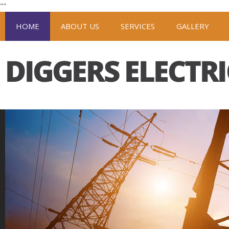
"
"
HOME
ABOUT US
SERVICES
GALLERY