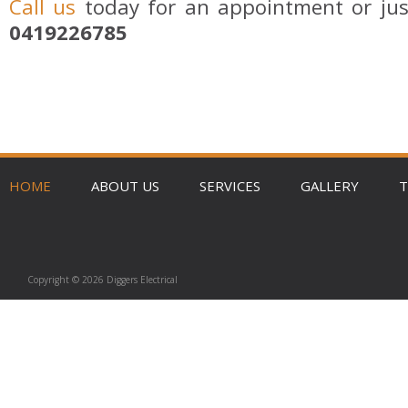
Call us
today for an appointment or jus
0419226785
HOME
ABOUT US
SERVICES
GALLERY
T
Copyright © 2026 Diggers Electrical