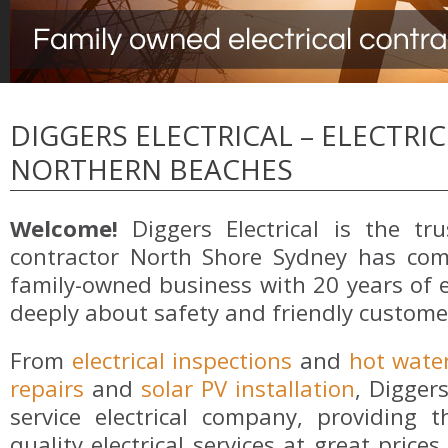
DIGGERS ELECTRICAL – ELECTRI
NORTHERN BEACHES
Welcome!
Diggers Electrical is the trus
contractor North Shore Sydney has com
family-owned business with 20 years of 
deeply about safety and friendly customer
From
electrical inspections
and
hot wate
repairs
and
solar PV installation
, Diggers
service electrical company, providing
quality electrical services at great pric