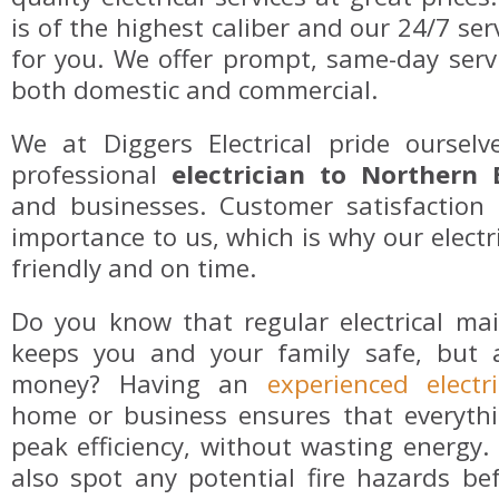
is of the highest caliber and our 24/7 ser
for you. We offer prompt, same-day servi
both domestic and commercial.
We at Diggers Electrical pride oursel
professional
electrician to Northern
and businesses. Customer satisfaction 
importance to us, which is why our electri
friendly and on time.
Do you know that regular electrical ma
keeps you and your family safe, but 
money? Having an
experienced electri
home or business ensures that everythi
peak efficiency, without wasting energy. T
also spot any potential fire hazards be