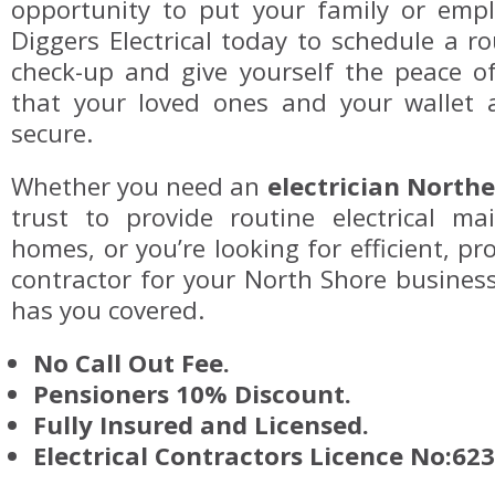
opportunity to put your family or emplo
Diggers Electrical today to schedule a 
check-up and give yourself the peace 
that your loved ones and your wallet 
secure.
Whether you need an
electrician North
trust to provide routine electrical ma
homes, or you’re looking for efficient, pro
contractor for your North Shore business,
has you covered.
No Call Out Fee.
Pensioners 10% Discount.
Fully Insured and Licensed.
Electrical Contractors Licence No:62