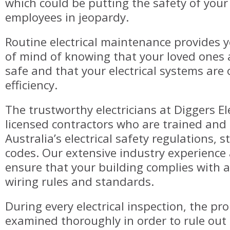
which could be putting the safety of your
employees in jeopardy.
Routine electrical maintenance provides 
of mind of knowing that your loved ones
safe and that your electrical systems are
efficiency.
The trustworthy electricians at Diggers Ele
licensed contractors who are trained and
Australia’s electrical safety regulations, 
codes. Our extensive industry experience 
ensure that your building complies with a
wiring rules and standards.
During every electrical inspection, the pro
examined thoroughly in order to rule out 