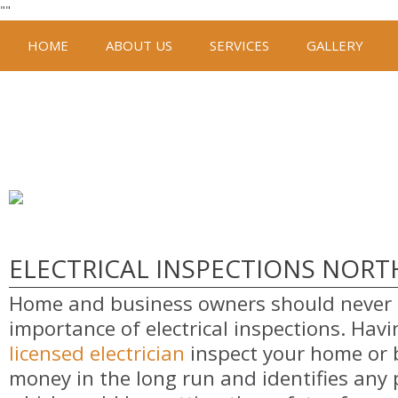
"
"
HOME
ABOUT US
SERVICES
GALLERY
ELECTRICAL INSPECTIONS NOR
Home and business owners should never 
importance of electrical inspections. Hav
licensed electrician
inspect your home or 
money in the long run and identifies any 