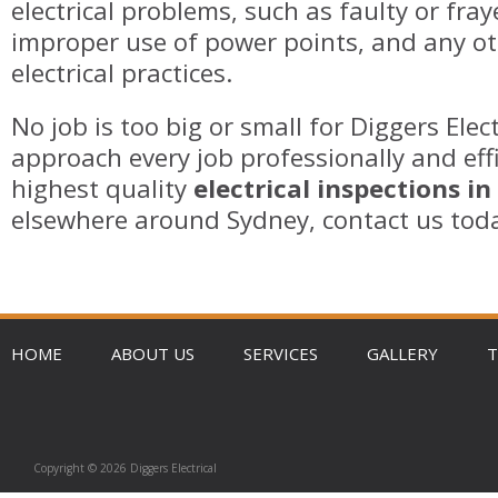
electrical problems, such as faulty or fray
improper use of power points, and any o
electrical practices.
No job is too big or small for Diggers Elec
approach every job professionally and effi
highest quality
electrical inspections in
elsewhere around Sydney, contact us tod
HOME
ABOUT US
SERVICES
GALLERY
T
Copyright © 2026 Diggers Electrical