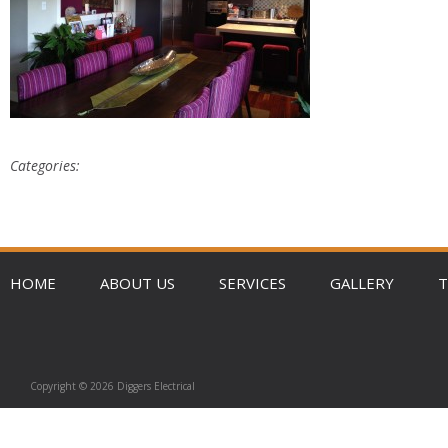
Categories:
HOME
ABOUT US
SERVICES
GALLERY
T
Copyright © 2026 Diggers Electrical