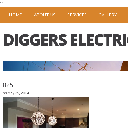
"
"
HOME
ABOUT US
SERVICES
GALLERY
025
on
May 25, 2014