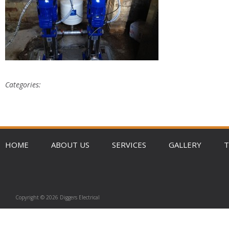
Categories:
HOME
ABOUT US
SERVICES
GALLERY
T
Copyright © 2026 Diggers Electrical