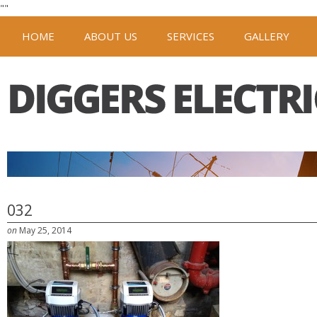
"
"
HOME
ABOUT US
SERVICES
GALLERY
032
on
May 25, 2014